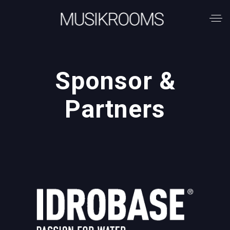
Sponsor &
Partners